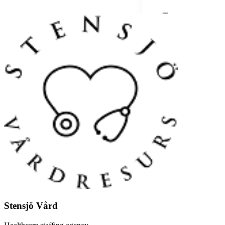
Stensjö Vård