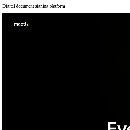
Digital document signing platform
New