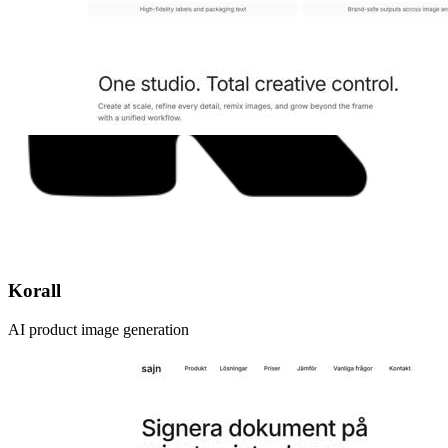
Korall
AI product image generation