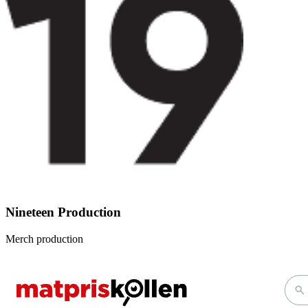
Nineteen Production
Merch production