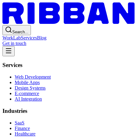
Search...
Work
Lab
Services
Blog
Get in touch
Services
Web Development
Mobile Apps
Design Systems
E-commerce
AI Integration
Industries
SaaS
Finance
Healthcare