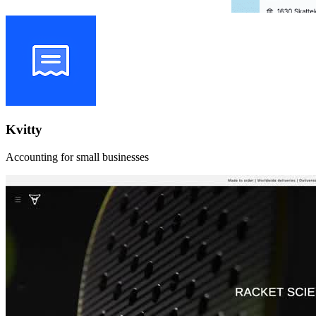
Kvitty
Accounting for small businesses