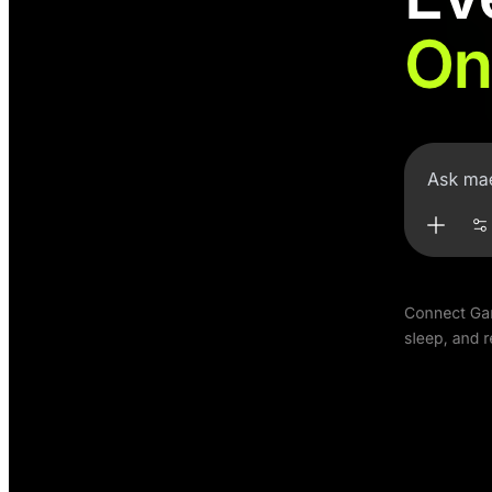
Maett
Chat with your training data