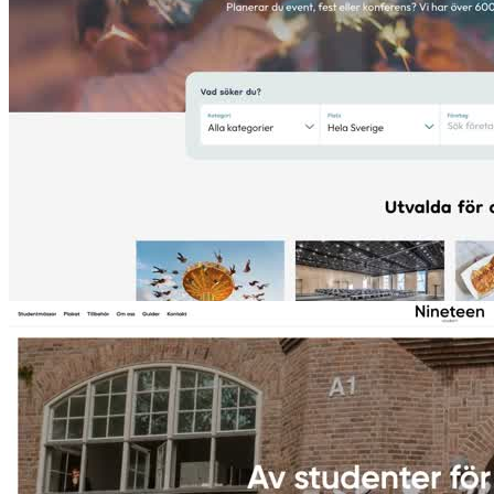
Eventtjänster
Event & conference service directory