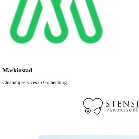
Maskinstad
Cleaning services in Gothenburg