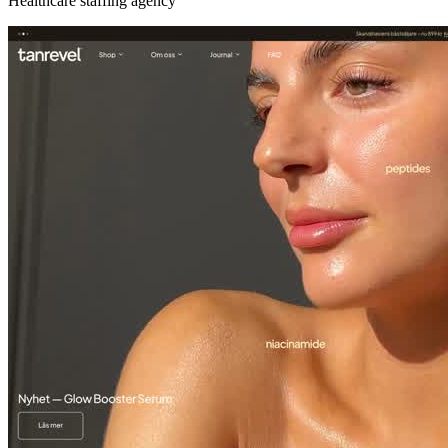
Healthcare staffing agency
Tan Revel
Spray tan & self-tan at home