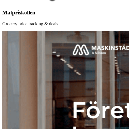
Matpriskollen
Grocery price tracking & deals