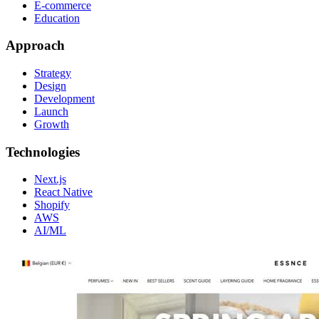
E-commerce
Education
Approach
Strategy
Design
Development
Launch
Growth
Technologies
Next.js
React Native
Shopify
AWS
AI/ML