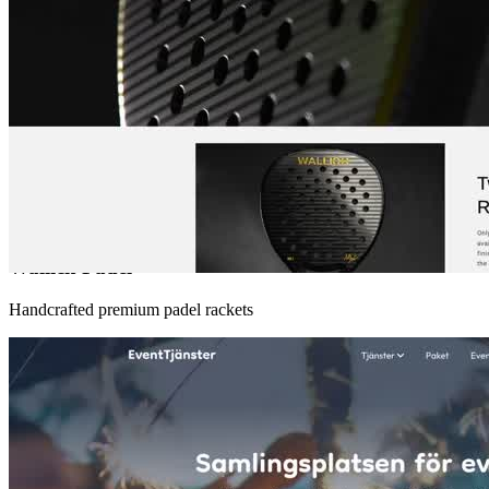
Wallich Padel
Handcrafted premium padel rackets