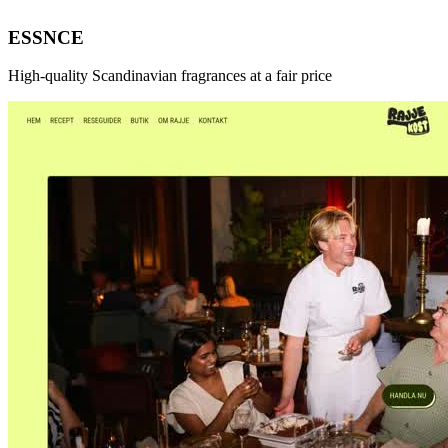
ESSNCE
High-quality Scandinavian fragrances at a fair price
New