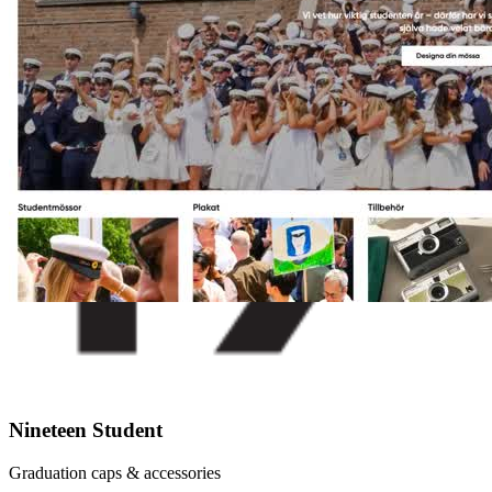
Nineteen Student
Graduation caps & accessories