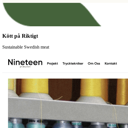
Kött på Riktigt
Sustainable Swedish meat