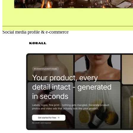
Rajjekost
Social media profile & e-commerce
New