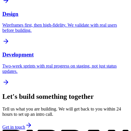
Design
Wireframes first, then high-fidelity. We validate with real users
before building.
Development
Two-week sprints with real progress on staging, not just status
updates.
Let's build something together
Tell us what you are building. We will get back to you within 24
hours to set up an intro call.
Get in touch