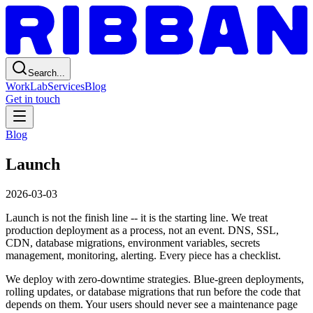
Search...
Work
Lab
Services
Blog
Get in touch
Blog
Launch
2026-03-03
Launch is not the finish line -- it is the starting line. We treat
production deployment as a process, not an event. DNS, SSL,
CDN, database migrations, environment variables, secrets
management, monitoring, alerting. Every piece has a checklist.
We deploy with zero-downtime strategies. Blue-green deployments,
rolling updates, or database migrations that run before the code that
depends on them. Your users should never see a maintenance page