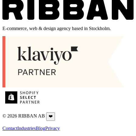
E-commerce, web & design agency based in Stockholm.
©
2026
RIBBAN AB
❤️
Contact
Industries
Blog
Privacy