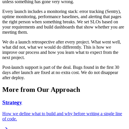
unless something has gone very wrong.
Every launch includes a monitoring stack: error tracking (Sentry),
uptime monitoring, performance baselines, and alerting that pages
the right person when something breaks. We set SLOs based on
your requirements and build dashboards that show whether you are
meeting them.
We do a launch retrospective after every project. What went well,
what did not, what we would do differently. This is how we
improve our process and how you learn what to expect from the
next project.
Post-launch support is part of the deal. Bugs found in the first 30
days after launch are fixed at no extra cost. We do not disappear
after deploy.
More from
Our Approach
Strategy
How we define what to build and why before writing a single line
of code.