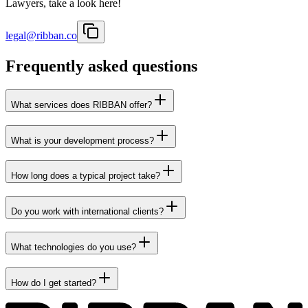
Lawyers, take a look here!
legal@ribban.co
Frequently asked questions
What services does RIBBAN offer?
What is your development process?
How long does a typical project take?
Do you work with international clients?
What technologies do you use?
How do I get started?