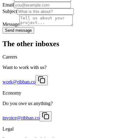
Email
Subject
Message
Send message
The other inboxes
Careers
Want to work with us?
work@ribban.co
Economy
Do you owe us anything?
invoice@ribban.co
Legal