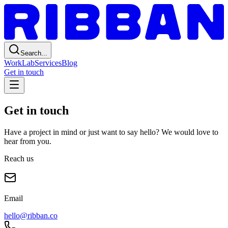
Search...
Work
Lab
Services
Blog
Get in touch
Get in touch
Have a project in mind or just want to say hello? We would love to
hear from you.
Reach us
Email
hello@ribban.co