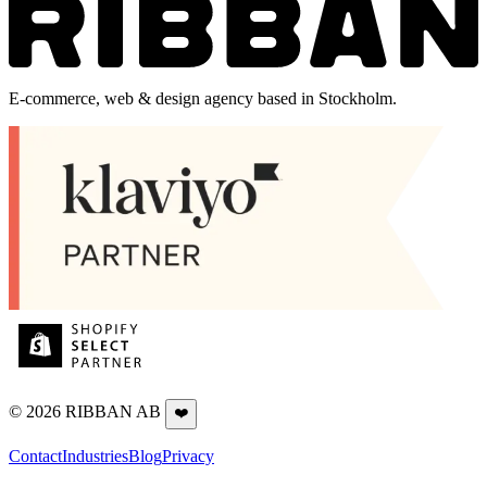
E-commerce, web & design agency based in Stockholm.
©
2026
RIBBAN AB
❤️
Contact
Industries
Blog
Privacy