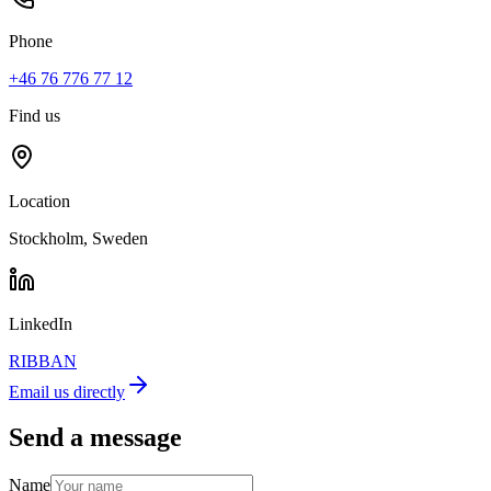
Phone
+46 76 776 77 12
Find us
Location
Stockholm, Sweden
LinkedIn
RIBBAN
Email us directly
Send a message
Name