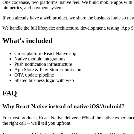
One codebase, two platforms, native feel. We build mobile apps with R
biometrics, and payment systems.
If you already have a web product, we share the business logic so new 
We handle the full lifecycle: architecture, development, testing, App
What's included
Cross-platform React Native app
Native module integrations
Push notification infrastructure
App Store & Play Store submission
OTA update pipeline
Shared business logic with web
FAQ
Why React Native instead of native iOS/Android?
For most products, React Native delivers 95% of the native experien
the right call -- we'll tell you upfront.