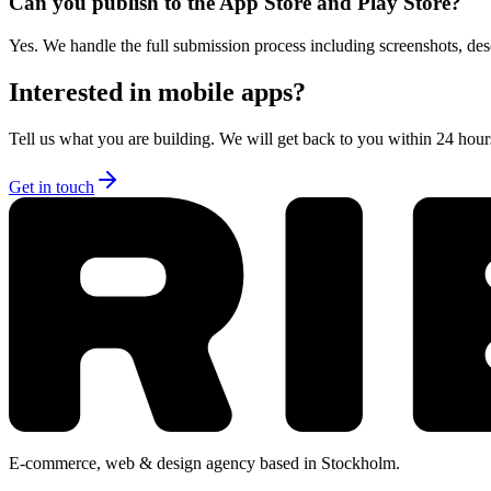
Can you publish to the App Store and Play Store?
Yes. We handle the full submission process including screenshots, des
Interested in
mobile apps
?
Tell us what you are building. We will get back to you within 24 hours 
Get in touch
E-commerce, web & design agency based in Stockholm.