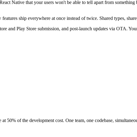
eact Native that your users won't be able to tell apart from something 
features ship everywhere at once instead of twice. Shared types, shared 
 Store and Play Store submission, and post-launch updates via OTA. Your
ce at 50% of the development cost. One team, one codebase, simultaneou