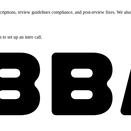
criptions, review guidelines compliance, and post-review fixes. We also 
to set up an intro call.