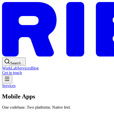
Search...
Work
Lab
Services
Blog
Get in touch
Services
Mobile Apps
One codebase. Two platforms. Native feel.