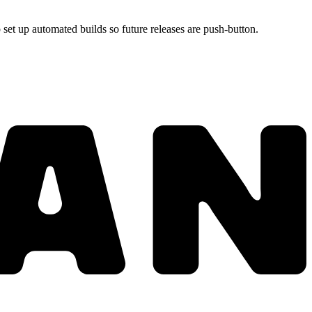
set up automated builds so future releases are push-button.