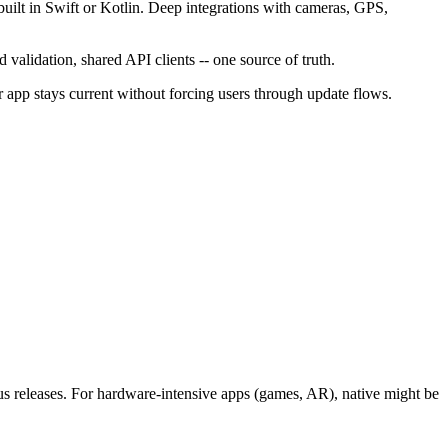
built in Swift or Kotlin. Deep integrations with cameras, GPS,
validation, shared API clients -- one source of truth.
 app stays current without forcing users through update flows.
s releases. For hardware-intensive apps (games, AR), native might be