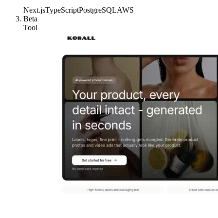
Next.js
TypeScript
PostgreSQL
AWS
Beta
Tool