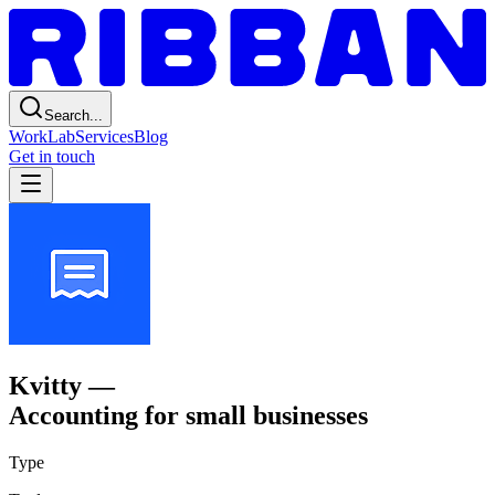
Search...
Work
Lab
Services
Blog
Get in touch
Kvitty
—
Accounting for small businesses
Type