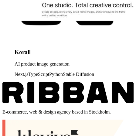
Korall
AI product image generation
Next.js
TypeScript
Python
Stable Diffusion
E-commerce, web & design agency based in Stockholm.