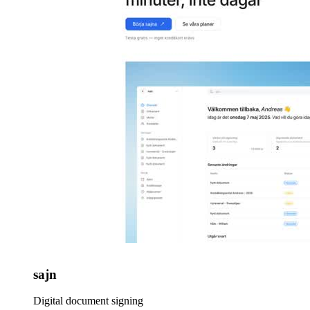
sajn
Digital document signing