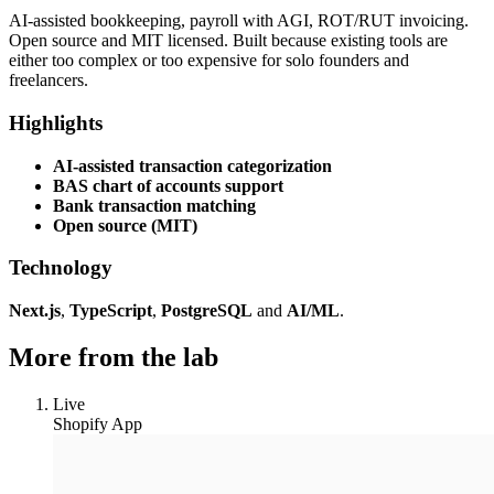
AI-assisted bookkeeping, payroll with AGI, ROT/RUT invoicing.
Open source and MIT licensed. Built because existing tools are
either too complex or too expensive for solo founders and
freelancers.
Highlights
AI-assisted transaction categorization
BAS chart of accounts support
Bank transaction matching
Open source (MIT)
Technology
Next.js
,
TypeScript
,
PostgreSQL
and
AI/ML
.
More from the lab
Live
Shopify App