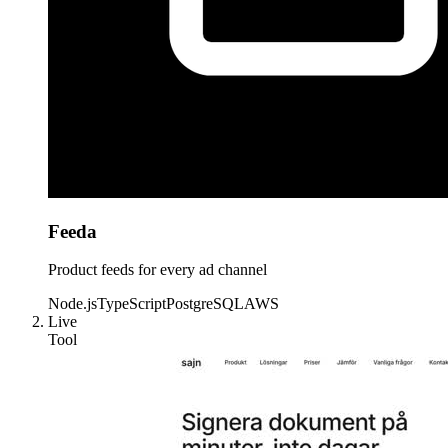
Feeda
Product feeds for every ad channel
Node.js
TypeScript
PostgreSQL
AWS
Live
Tool