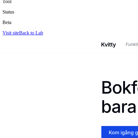
Tool
Status
Beta
Visit site
Back to Lab