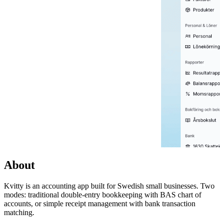
About
Kvitty is an accounting app built for Swedish small businesses. Two
modes: traditional double-entry bookkeeping with BAS chart of
accounts, or simple receipt management with bank transaction
matching.