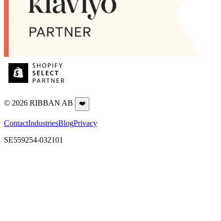
©
2026
RIBBAN AB
❤️
Contact
Industries
Blog
Privacy
SE559254-032101