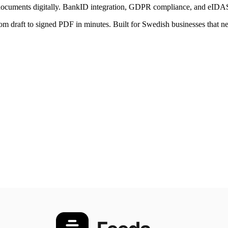
g documents digitally. BankID integration, GDPR compliance, and eIDAS 
rom draft to signed PDF in minutes. Built for Swedish businesses that nee